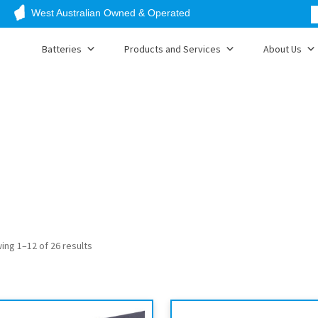
West Australian Owned & Operated
Batteries
Products and Services
About Us
ing 1–12 of 26 results