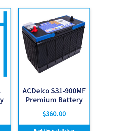
2
ACDelco S31-900MF
y
Premium Battery
$
360.00
Book this installation