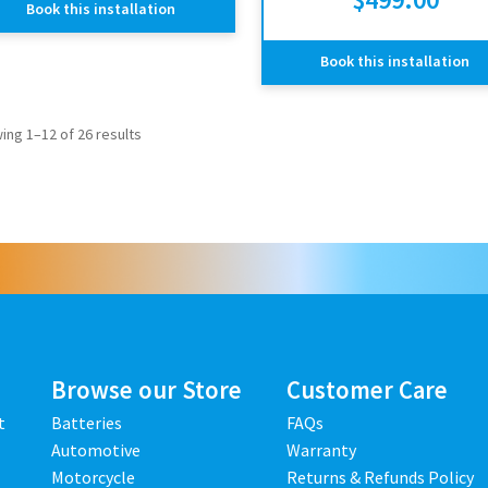
Book this installation
Book this installation
ing 1–12 of 26 results
Browse our Store
Customer Care
t
Batteries
FAQs
Automotive
Warranty
Motorcycle
Returns & Refunds Policy