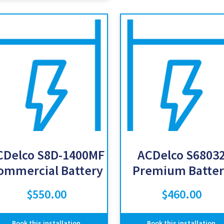
CDelco S8D-1400MF
ACDelco S6803
ommercial Battery
Premium Batter
$
550.00
$
460.00
Book this installation
Book this installation