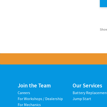
Show
Join the Team
Our Services
Careers
Battery Replacemen
For Workshops / Dealership
Jump Start
For Mechanics