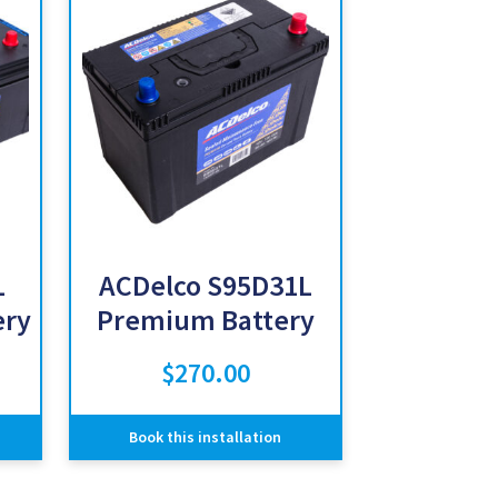
L
ACDelco S95D31L
ery
Premium Battery
$
270.00
Book this installation