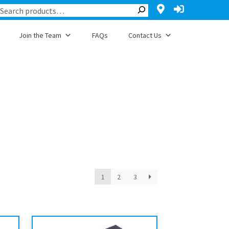
Join the Team
FAQs
Contact Us
1
2
3