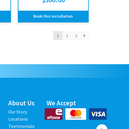
Book this installation
1
2
3
About Us
We Accept
Our Story
Locations
Testimonials