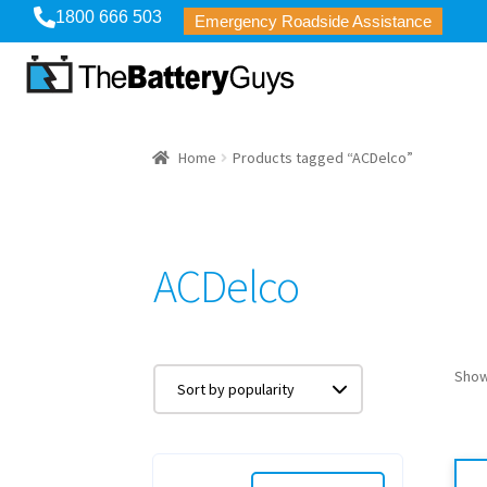
1800 666 503
Emergency Roadside Assistance
Home
Products tagged “ACDelco”
ACDelco
Show