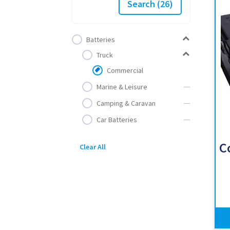
Search
(26)
Batteries
Truck
Commercial
Marine & Leisure
Camping & Caravan
Car Batteries
C
Clear All