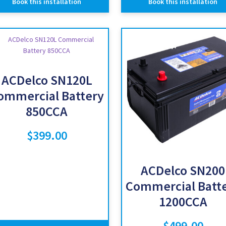
Book this installation
Book this installation
ACDelco SN120L
ommercial Battery
850CCA
$
399.00
ACDelco SN200
Commercial Batt
1200CCA
$
499.00