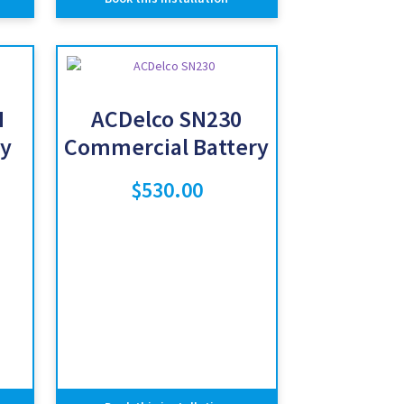
H
ACDelco SN230
y
Commercial Battery
$
530.00