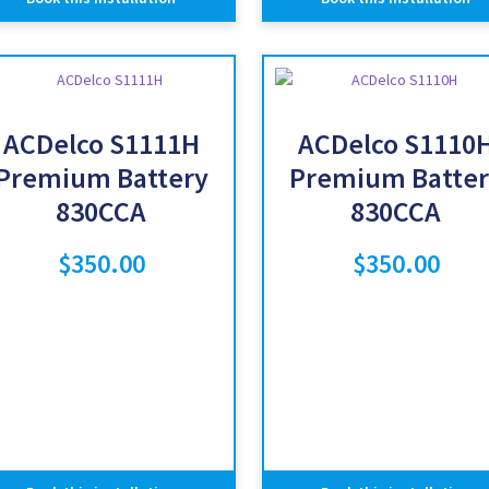
ACDelco S1111H
ACDelco S1110
Premium Battery
Premium Batter
830CCA
830CCA
$
350.00
$
350.00