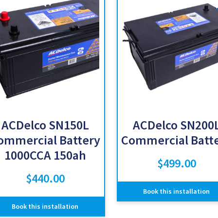
ACDelco SN150L
ACDelco SN200
ommercial Battery
Commercial Batt
1000CCA 150ah
$
499.00
$
440.00
Book this installation
Book this installation