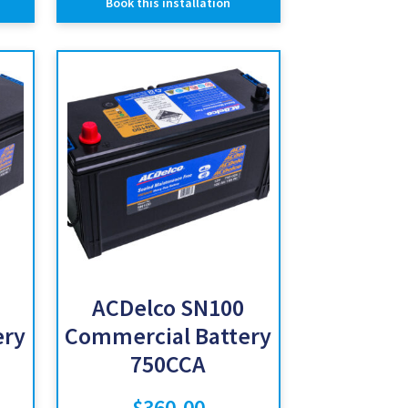
Book this installation
ACDelco SN100
ery
Commercial Battery
750CCA
$
360.00