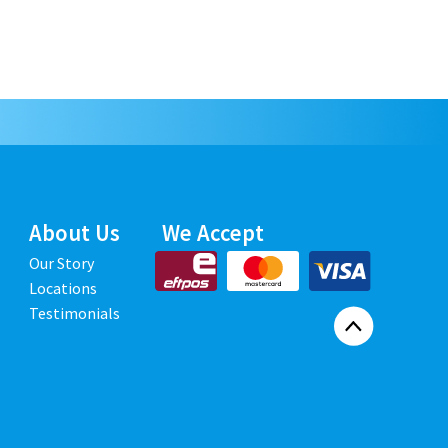
About Us
We Accept
Our Story
Locations
Testimonials