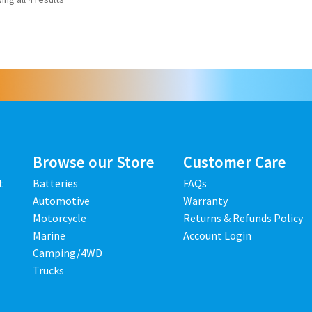
Browse our Store
Customer Care
t
Batteries
FAQs
Automotive
Warranty
Motorcycle
Returns & Refunds Policy
Marine
Account Login
Camping/4WD
Trucks