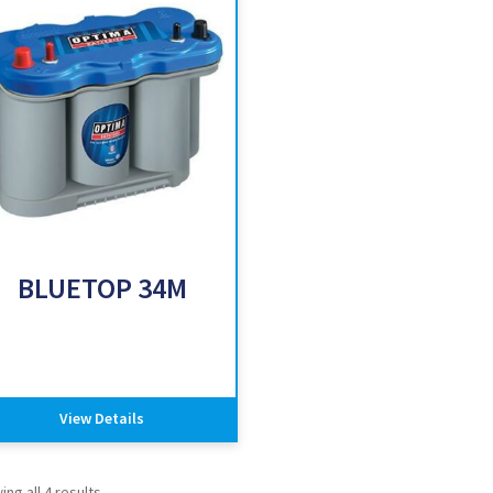
BLUETOP 34M
View Details
ng all 4 results