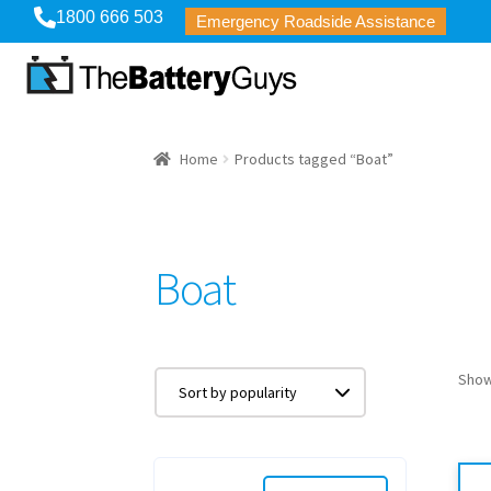
1800 666 503
Emergency Roadside Assistance
Home
Products tagged “Boat”
Boat
Showi