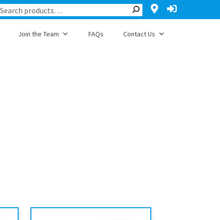
Join the Team
FAQs
Contact Us