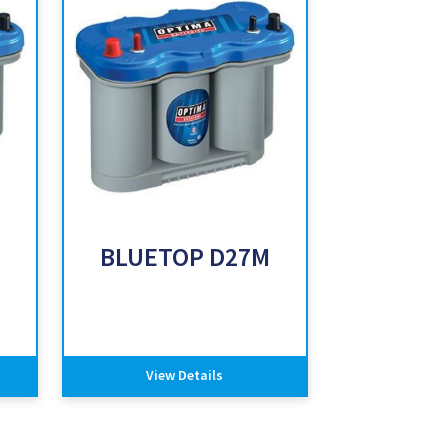
BLUETOP D27M
View Details