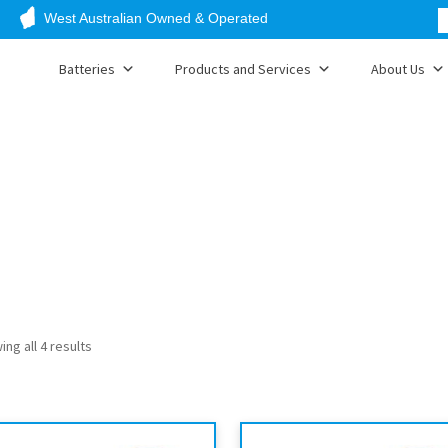
West Australian Owned & Operated
Batteries
Products and Services
About Us
ng all 4 results