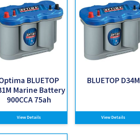
Optima BLUETOP
BLUETOP D34M
31M Marine Battery
900CCA 75ah
View Details
View Details