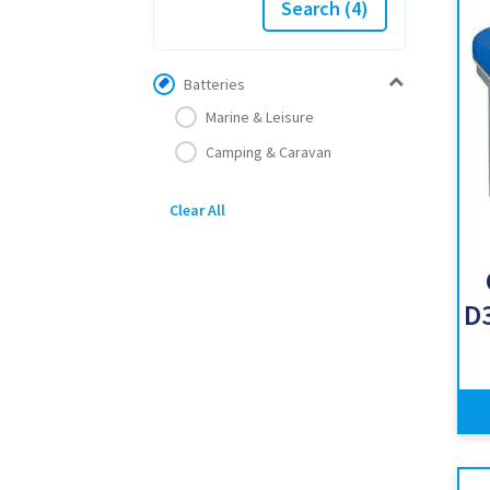
Search
(4)
Batteries
Marine & Leisure
Camping & Caravan
Clear All
D