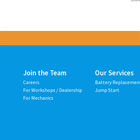
Join the Team
Our Services
Careers
Battery Replacemen
For Workshops / Dealership
Jump Start
For Mechanics