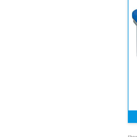
Showi