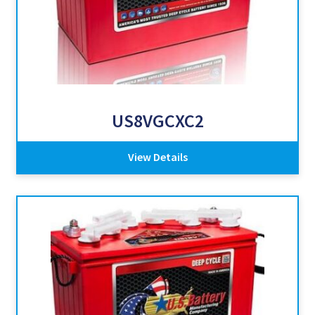
US8VGCXC2
View Details