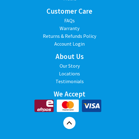
Customer Care
FAQs
Warranty
Returns & Refunds Policy
Account Login
About Us
Our Story
Locations
Testimonials
We Accept