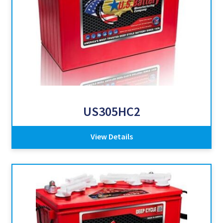
US305HC2
View Details