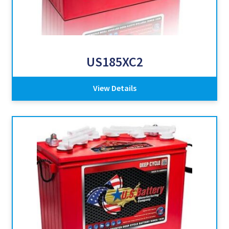
US185XC2
View Details