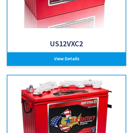
US12VXC2
View Details