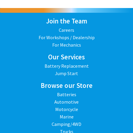
Join the Team
Careers
For Workshops / Dealership
For Mechanics
Our Services
Battery Replacement
Jump Start
Browse our Store
Batteries
Automotive
Motorcycle
Marine
Camping/4WD
Trucks