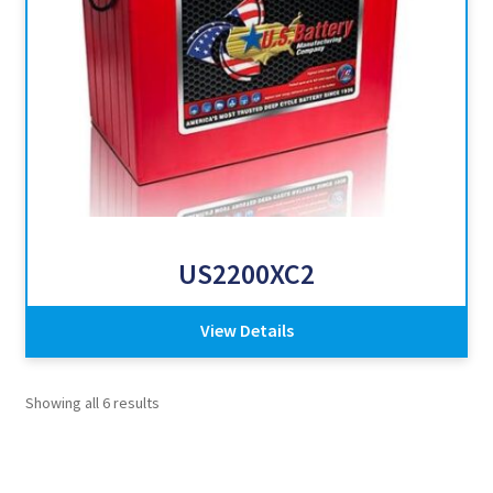
US2200XC2
View Details
Showing all 6 results