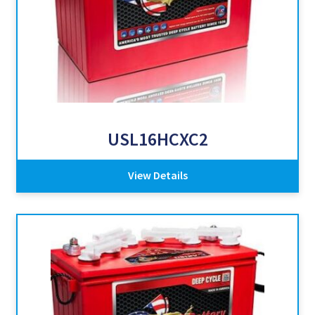
USL16HCXC2
View Details