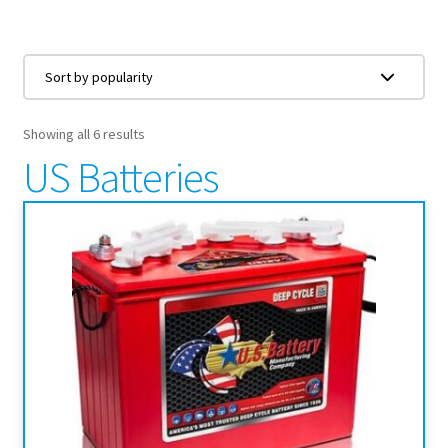
Showing all 6 results
US Batteries