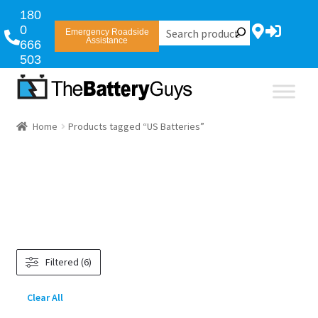
180
0
Emergency Roadside
Assistance
666
503
Home
Products tagged “US Batteries”
Filtered (6)
Clear All