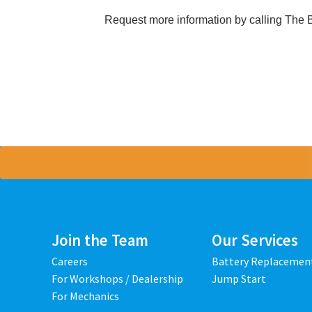
Request more information by calling The 
Join the Team
Our Services
Careers
Battery Replacemen
For Workshops / Dealership
Jump Start
For Mechanics