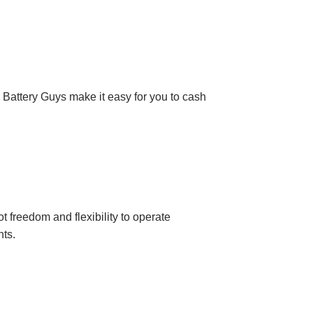
 Battery Guys make it easy for you to cash
 freedom and flexibility to operate
nts.