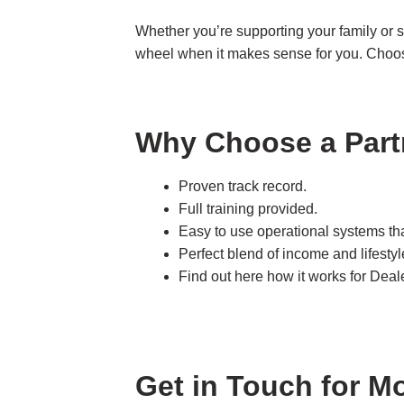
Whether you’re supporting your family or s
wheel when it makes sense for you. Choo
Why Choose a Part
Proven track record.
Full training provided.
Easy to use operational systems tha
Perfect blend of income and lifestyl
Find out here how it works for De
Get in Touch for M