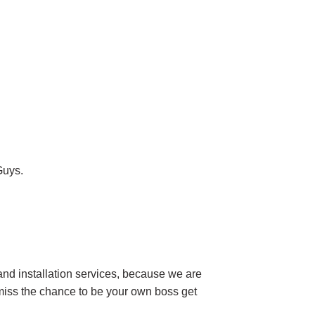
Guys.
and installation services, because we are
t miss the chance to be your own boss get