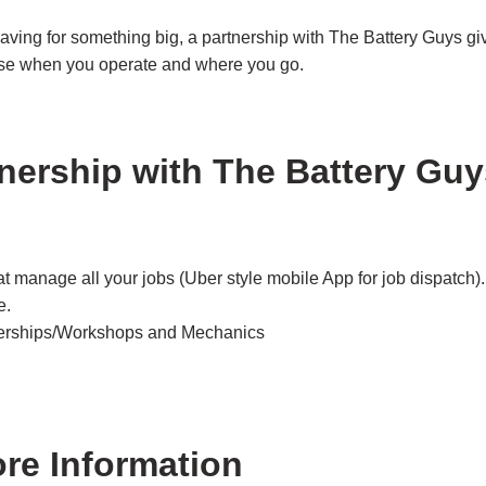
aving for something big, a partnership with The Battery Guys gi
se when you operate and where you go.
nership with The Battery Gu
t manage all your jobs (Uber style mobile App for job dispatch).
e.
alerships/Workshops and Mechanics
ore Information