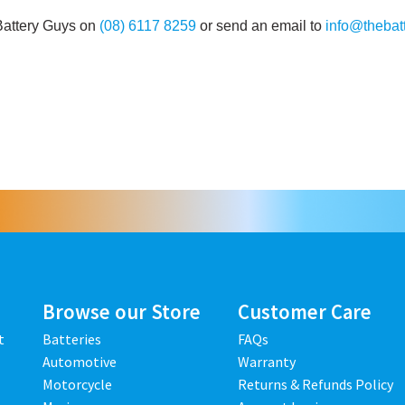
Battery Guys on
(08) 6117 8259
or send an email to
info@thebat
Browse our Store
Customer Care
t
Batteries
FAQs
Automotive
Warranty
Motorcycle
Returns & Refunds Policy