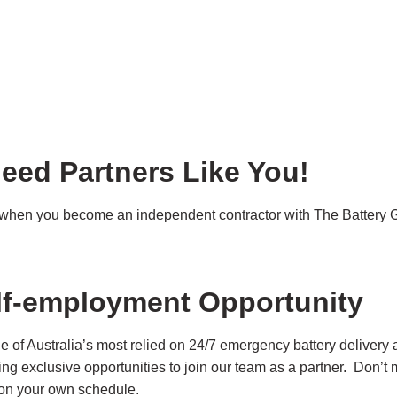
eed Partners Like You!
e when you become an independent contractor with The Battery 
lf-employment Opportunity
of Australia’s most relied on 24/7 emergency battery delivery 
ring exclusive opportunities to join our team as a partner. Don’
es on your own schedule.