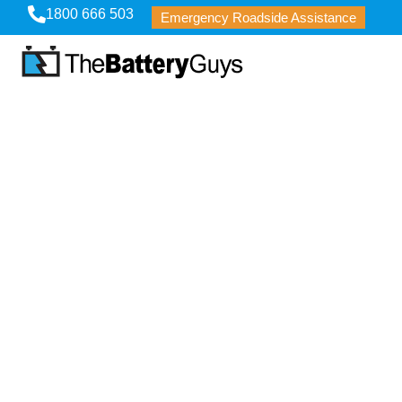
1800 666 503
Emergency Roadside Assistance
Careers