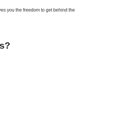
ves you the freedom to get behind the
ys?