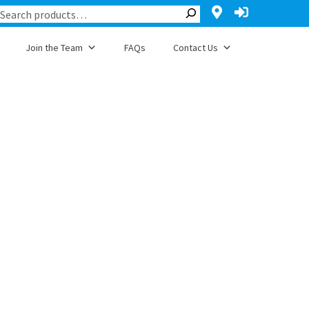
Join the Team
FAQs
Contact Us