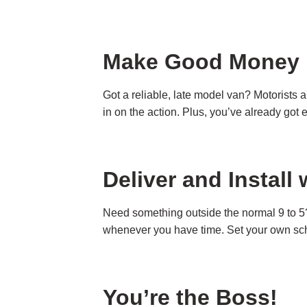
Make Good Money
Got a reliable, late model van? Motorists 
in on the action. Plus, you’ve already got 
Deliver and Instal
Need something outside the normal 9 to 5?
whenever you have time. Set your own sche
You’re the Boss!