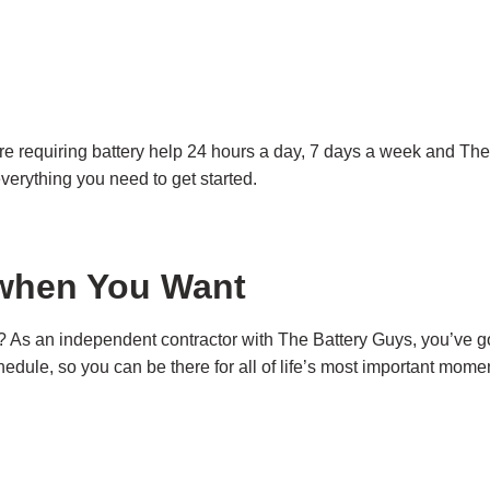
are requiring battery help 24 hours a day, 7 days a week and The
everything you need to get started.
l when You Want
 As an independent contractor with The Battery Guys, you’ve got
dule, so you can be there for all of life’s most important mome