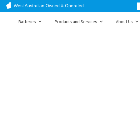
West Australian Owned & Operated
Batteries
Products and Services
About Us