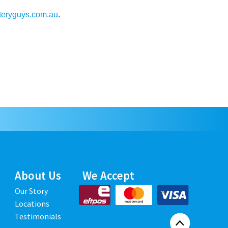
teryguys.com.au
.
About Us
We Accept
Our Story
Locations
Testimonials