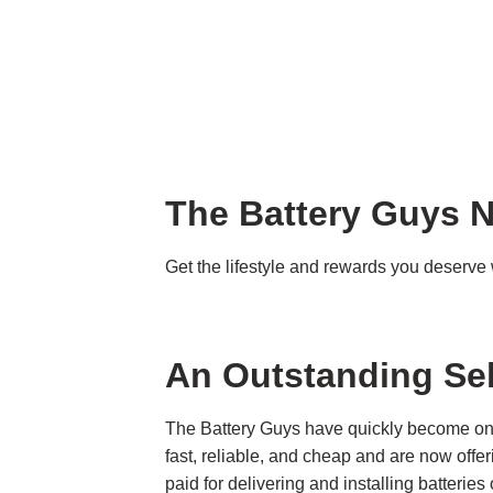
The Battery Guys N
Get the lifestyle and rewards you deserv
An Outstanding Se
The Battery Guys have quickly become one 
fast, reliable, and cheap and are now offe
paid for delivering and installing batteri