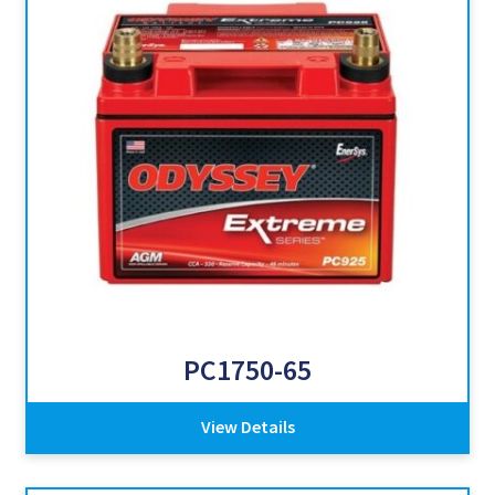
PC1750-65
View Details