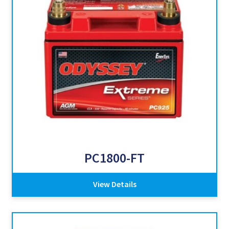
PC1800-FT
View Details