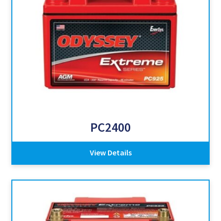
PC2400
View Details