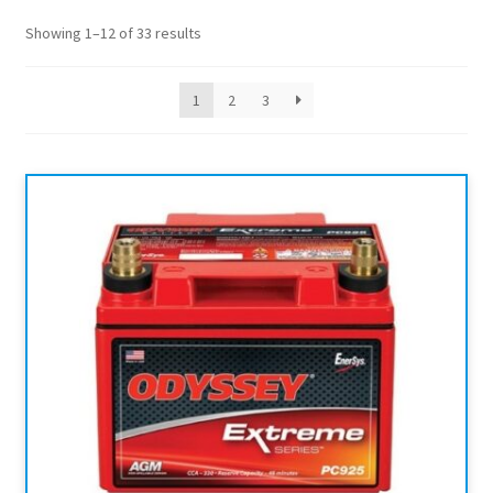
Showing 1–12 of 33 results
1
2
3