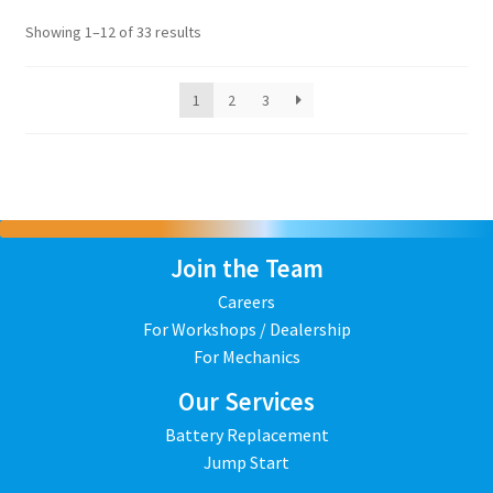
Showing 1–12 of 33 results
1
2
3
Join the Team
Careers
For Workshops / Dealership
For Mechanics
Our Services
Battery Replacement
Jump Start