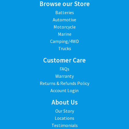
Browse our Store
Batteries
Automotive
Motorcycle
Marine
Camping/4WD
Trucks
Customer Care
FAQs
Warranty
Returns & Refunds Policy
Account Login
About Us
Our Story
Locations
Testimonials