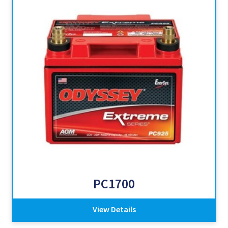
PC1700
View Details