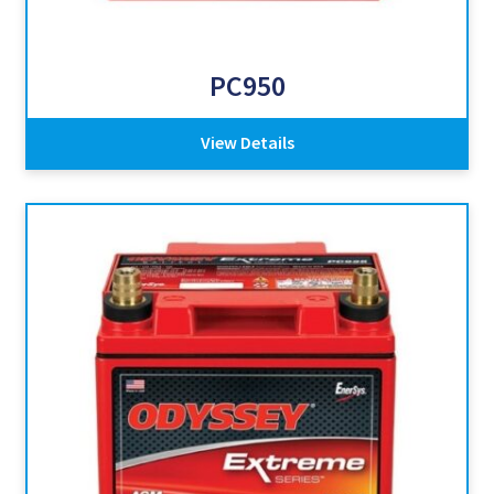
PC950
View Details