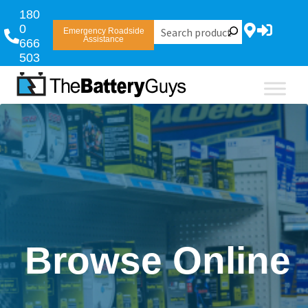
180
0
Emergency Roadside
Assistance
666
503
Browse Online