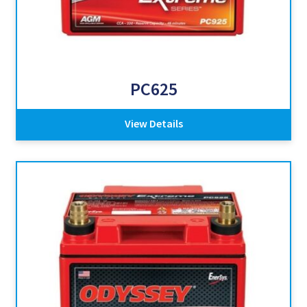
PC625
View Details