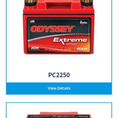
PC2250
View Details