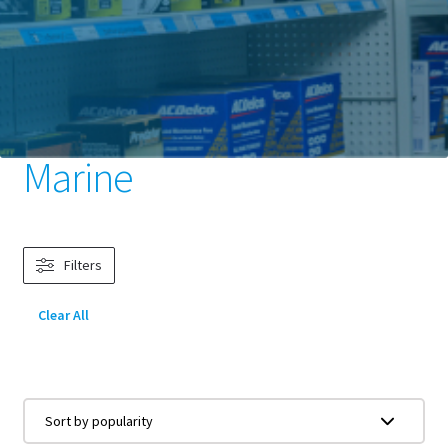
Home
Batteries
Marine & Leisure
Marine
Marine
Filters
Clear All