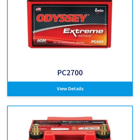
PC2700
View Details