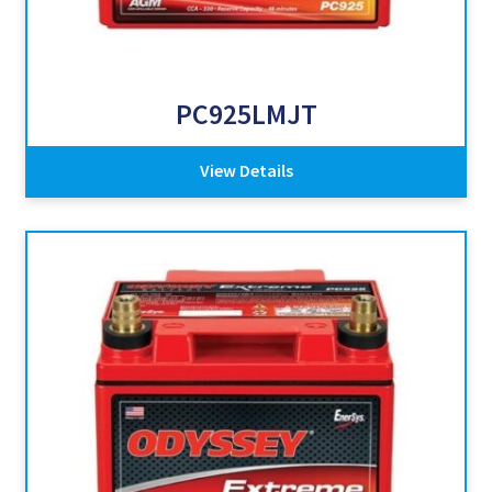
PC925LMJT
View Details