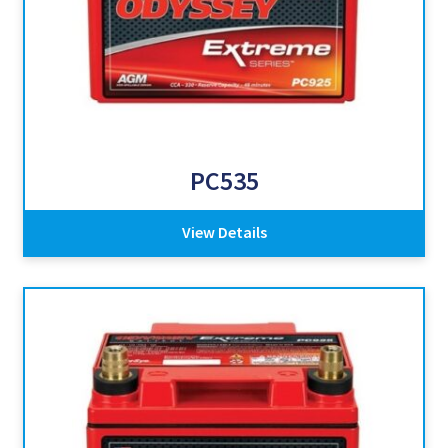
PC535
View Details