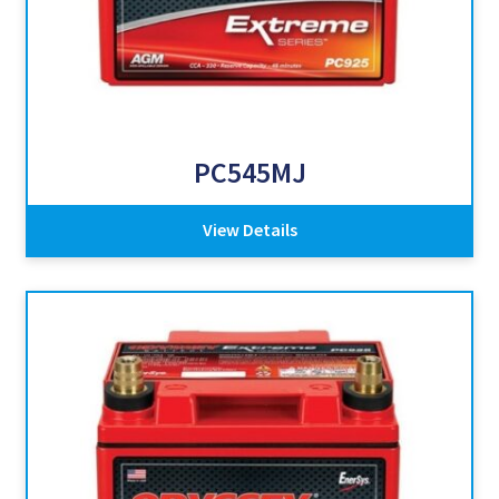
PC545MJ
View Details