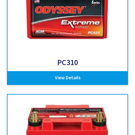
PC310
View Details