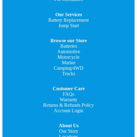
Our Services
Battery Replacement
Jump Start
Browse our Store
Batteries
Automotive
Motorcycle
Marine
Camping/4WD
Trucks
Customer Care
FAQs
Warranty
Returns & Refunds Policy
Account Login
About Us
Our Story
Locations