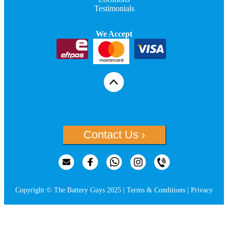
Testimonials
We Accept
Contact Us ›
Copyright © The Battery Guys 2025 |
Terms & Conditions
|
Privacy