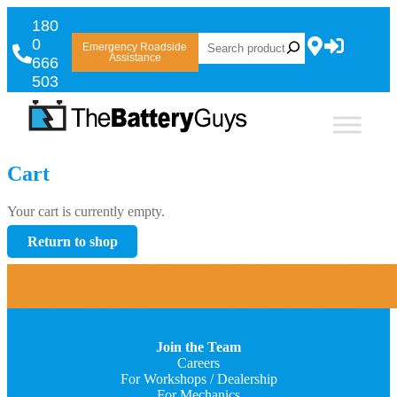
180
0
Emergency Roadside
Assistance
666
503
Cart
Your cart is currently empty.
Return to shop
Join the Team
Careers
For Workshops / Dealership
For Mechanics