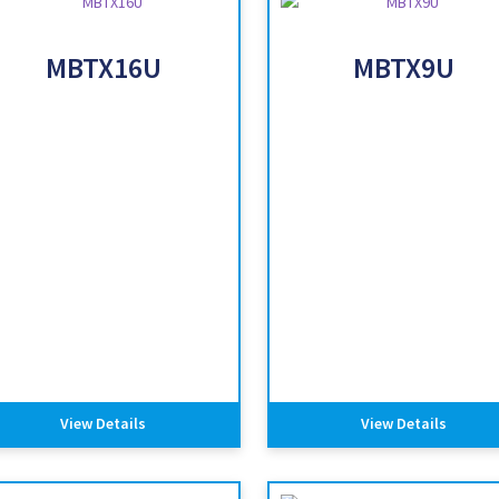
MBTX16U
MBTX9U
View Details
View Details