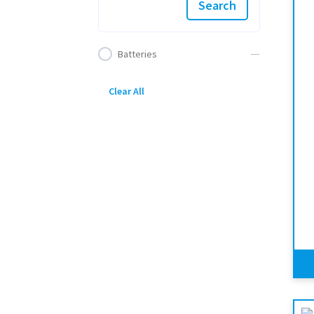
Search
Batteries
Clear All