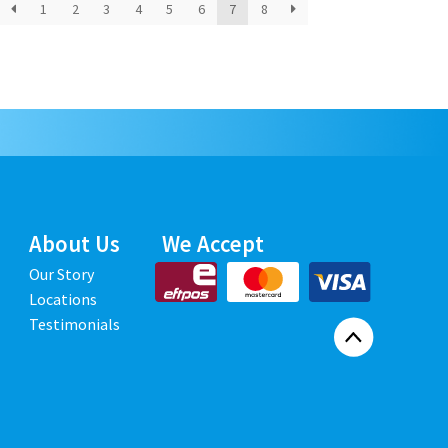
1
2
3
4
5
6
7
8
About Us
We Accept
Our Story
Locations
Testimonials