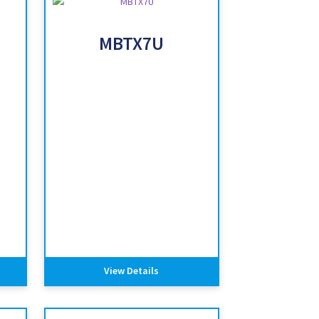
MBTX7U
View Details