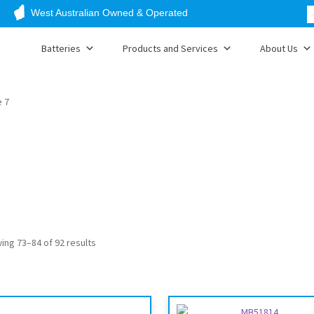
West Australian Owned & Operated
Batteries
Products and Services
About Us
 7
ing 73–84 of 92 results