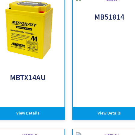
MB51814
MBTX14AU
View Details
View Details