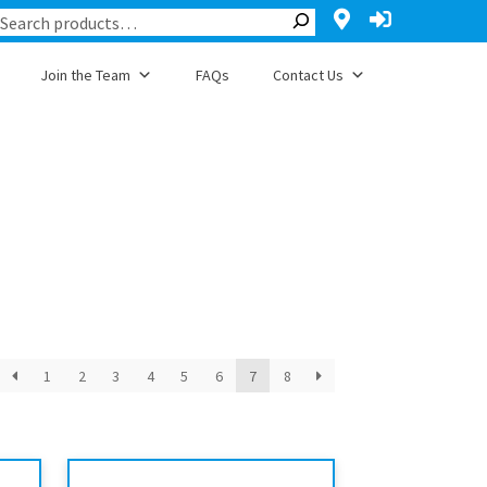
Join the Team
FAQs
Contact Us
1
2
3
4
5
6
7
8