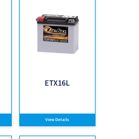
ETX16L
View Details