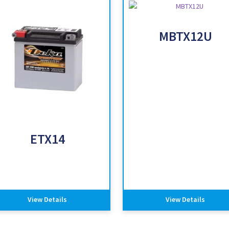
MBTX12U
ETX14
View Details
View Details