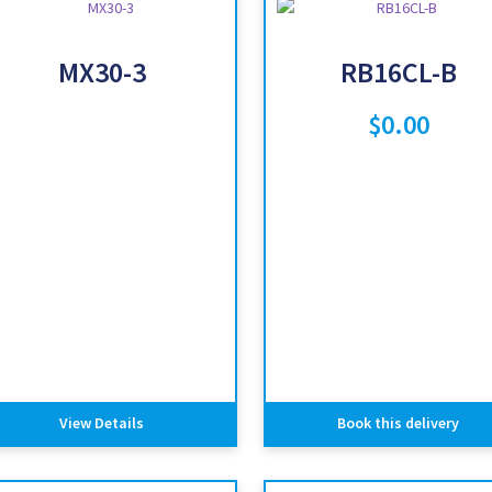
MX30-3
RB16CL-B
$
0.00
View Details
Book this delivery