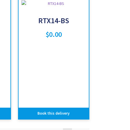
RTX14-BS
$
0.00
Book this delivery