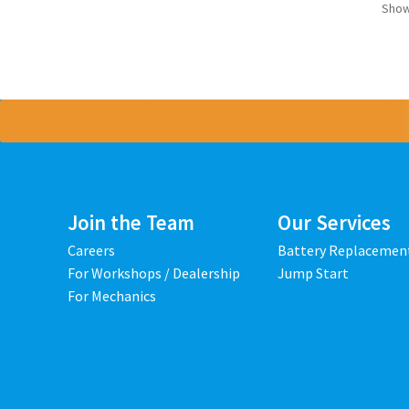
Show
Join the Team
Our Services
Careers
Battery Replacemen
For Workshops / Dealership
Jump Start
For Mechanics