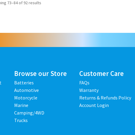
ing 73–84 of 92 results
Browse our Store
Customer Care
t
Batteries
FAQs
Automotive
Warranty
Motorcycle
Returns & Refunds Policy
Marine
Account Login
Camping/4WD
Trucks