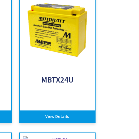
MBTX24U
View Details