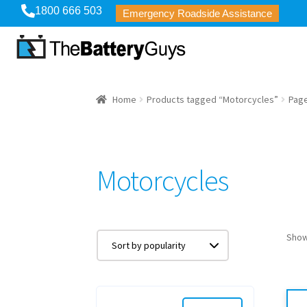
1800 666 503
Emergency Roadside Assistance
Home
Products tagged “Motorcycles”
Page
Motorcycles
Show