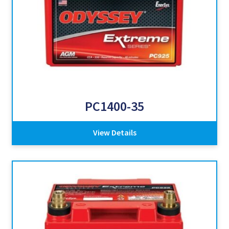
PC1400-35
View Details