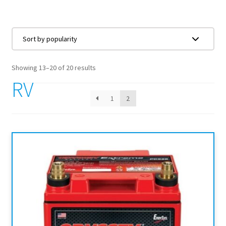
Showing 13–20 of 20 results
RV
1
2