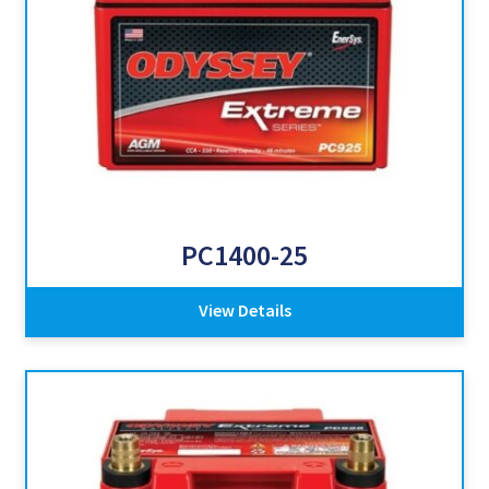
PC1400-25
View Details