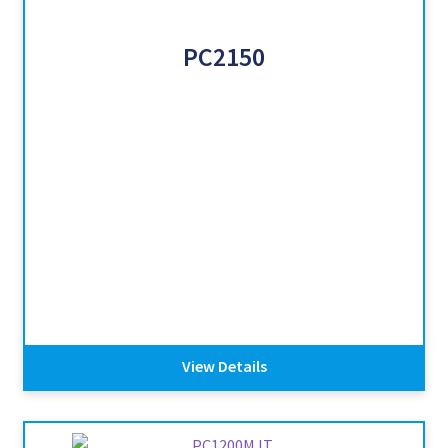
PC2150
View Details