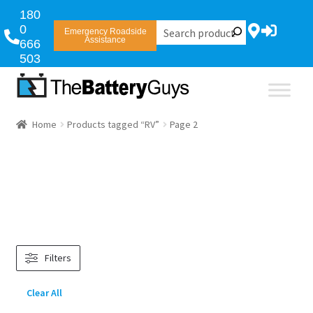
180
0
Emergency Roadside
Assistance
666
503
Home
Products tagged “RV”
Page 2
Filters
Clear All