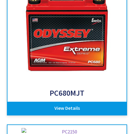
PC680MJT
View Details