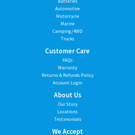
Batteries
Automotive
Motorcycle
Marine
Camping/4WD
Trucks
Customer Care
FAQs
Warranty
Returns & Refunds Policy
Account Login
About Us
Our Story
Locations
Testimonials
We Accept