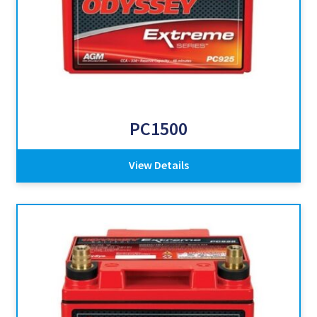
PC1500
View Details