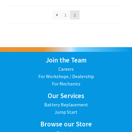
1
2
Join the Team
Careers
For Workshops / Dealership
For Mechanics
Our Services
Battery Replacement
Jump Start
Browse our Store