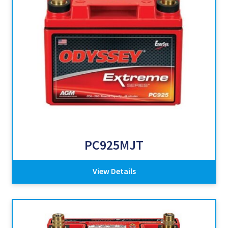
PC925MJT
View Details