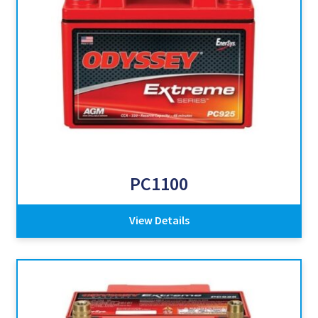
PC1100
View Details