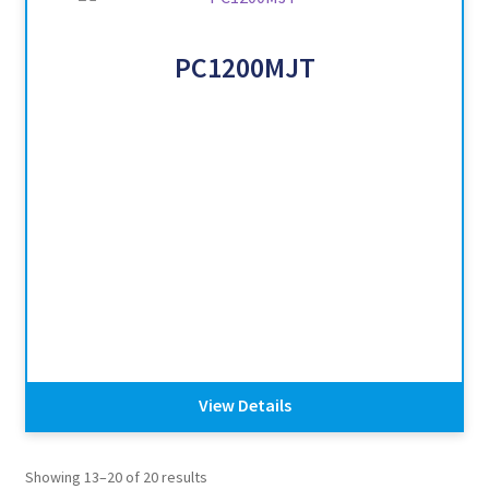
PC1200MJT
View Details
Showing 13–20 of 20 results