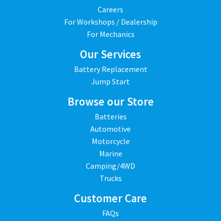
Careers
For Workshops / Dealership
For Mechanics
Our Services
Battery Replacement
Jump Start
Browse our Store
Batteries
Automotive
Motorcycle
Marine
Camping/4WD
Trucks
Customer Care
FAQs