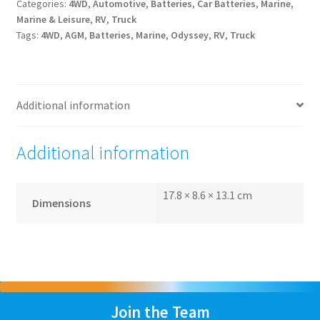
Categories:
4WD
,
Automotive
,
Batteries
,
Car Batteries
,
Marine
,
Marine & Leisure
,
RV
,
Truck
Tags:
4WD
,
AGM
,
Batteries
,
Marine
,
Odyssey
,
RV
,
Truck
Additional information
Additional information
17.8 × 8.6 × 13.1 cm
Dimensions
Join the Team