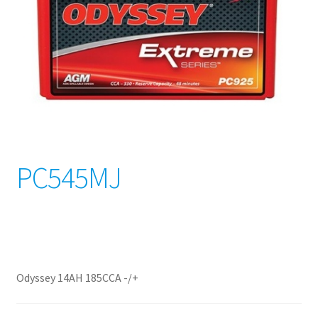
PC545MJ
Odyssey 14AH 185CCA -/+