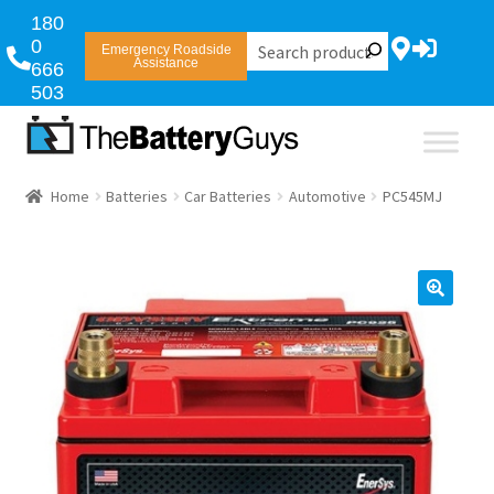
180
0
Emergency Roadside
Assistance
666
503
Home
Batteries
Car Batteries
Automotive
PC545MJ