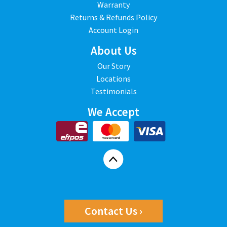
Warranty
Returns & Refunds Policy
Account Login
About Us
Our Story
Locations
Testimonials
We Accept
Contact Us ›