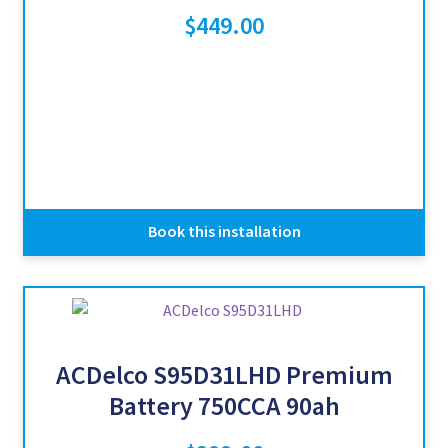
$
449.00
Book this installation
ACDelco S95D31LHD Premium
Battery 750CCA 90ah