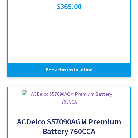
$
369.00
Book this installation
ACDelco S57090AGM Premium
Battery 760CCA