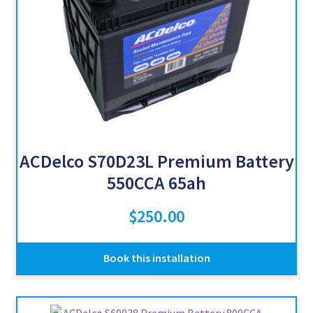
ACDelco S70D23L Premium Battery
550CCA 65ah
$
250.00
Book this installation