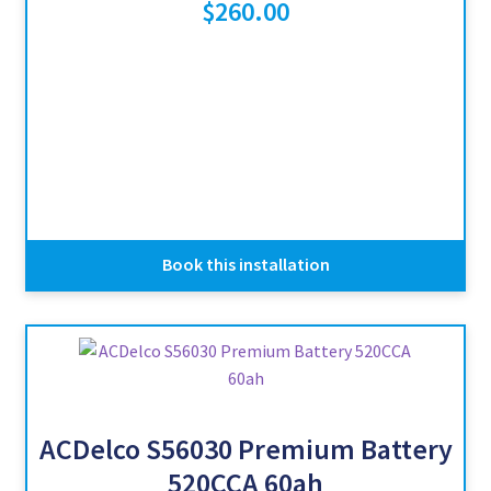
$
260.00
Book this installation
ACDelco S56030 Premium Battery
520CCA 60ah