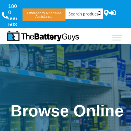
180
0
Emergency Roadside
Assistance
666
503
Browse Online