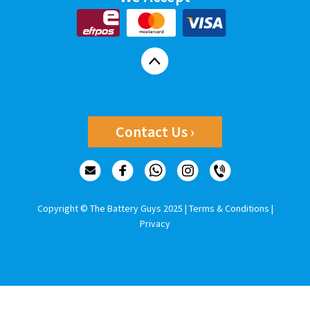
Contact Us ›
Copyright © The Battery Guys 2025 |
Terms & Conditions
|
Privacy