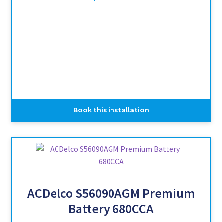
Book this installation
ACDelco S56090AGM Premium
Battery 680CCA