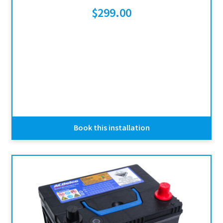
$
299.00
Book this installation