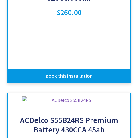
$
260.00
Book this installation
ACDelco S55B24RS Premium
Battery 430CCA 45ah