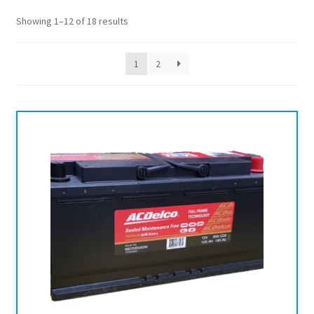
Showing 1–12 of 18 results
1
2