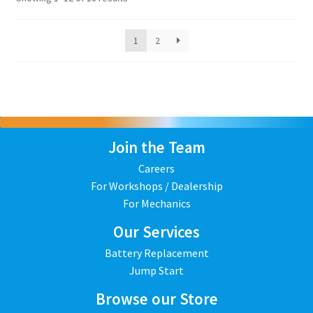
1
2
Join the Team
Careers
For Workshops / Dealership
For Mechanics
Our Services
Battery Replacement
Jump Start
Browse our Store