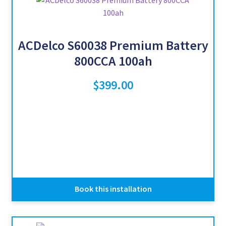
ACDelco S60038 Premium Battery
800CCA 100ah
$
399.00
Book this installation