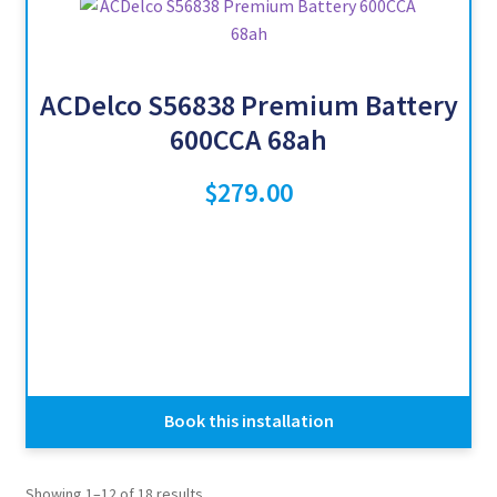
ACDelco S56838 Premium Battery
600CCA 68ah
$
279.00
Book this installation
Showing 1–12 of 18 results