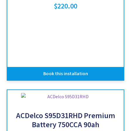
$
220.00
Book this installation
ACDelco S95D31RHD Premium
Battery 750CCA 90ah