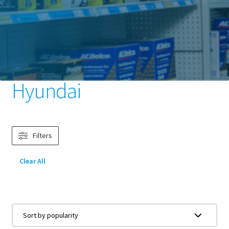
Home
Batteries
Car Batteries
Vehicle Make
Hyundai
Hyundai
Filters
Clear All