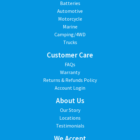
Batteries
Automotive
Motorcycle
Marine
Camping/4WD
Trucks
Customer Care
FAQs
Warranty
Returns & Refunds Policy
Account Login
About Us
Our Story
Locations
Testimonials
We Accept