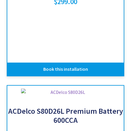
$
299.00
Book this installation
ACDelco S80D26L Premium Battery
600CCA