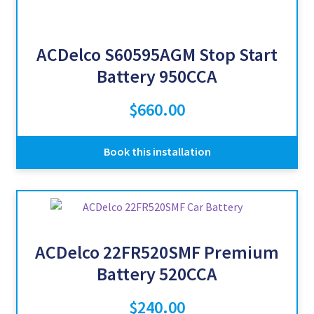
ACDelco S60595AGM Stop Start
Battery 950CCA
$
660.00
Book this installation
ACDelco 22FR520SMF Premium
Battery 520CCA
$
240.00