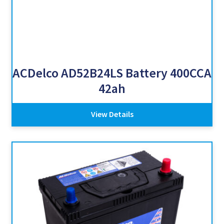
ACDelco AD52B24LS Battery 400CCA
42ah
View Details