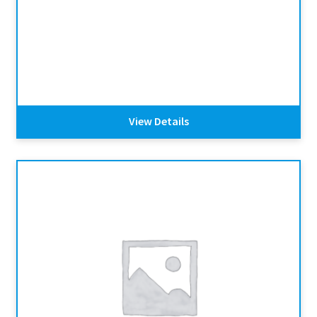
View Details