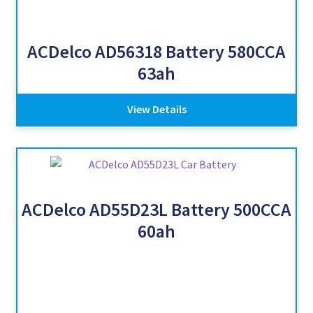
ACDelco AD56318 Battery 580CCA
63ah
View Details
ACDelco AD55D23L Battery 500CCA
60ah