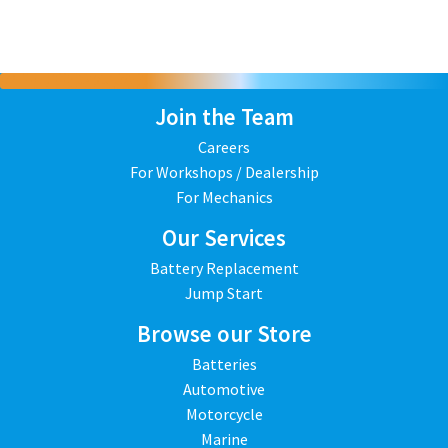
Join the Team
Careers
For Workshops / Dealership
For Mechanics
Our Services
Battery Replacement
Jump Start
Browse our Store
Batteries
Automotive
Motorcycle
Marine