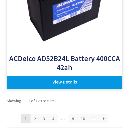
ACDelco AD52B24L Battery 400CCA
42ah
View Details
Showing 1–12 of 129 results
1
2
3
4
…
9
10
11