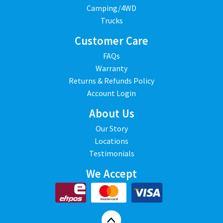
Camping/4WD
Trucks
Customer Care
FAQs
Warranty
Returns & Refunds Policy
Account Login
About Us
Our Story
Locations
Testimonials
We Accept