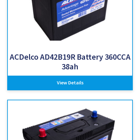
ACDelco AD42B19R Battery 360CCA
38ah
View Details