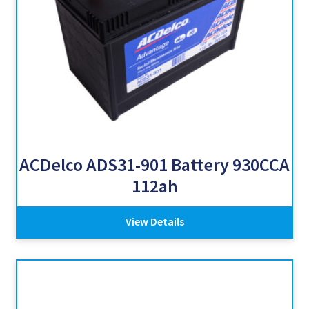
ACDelco ADS31-901 Battery 930CCA
112ah
View Details