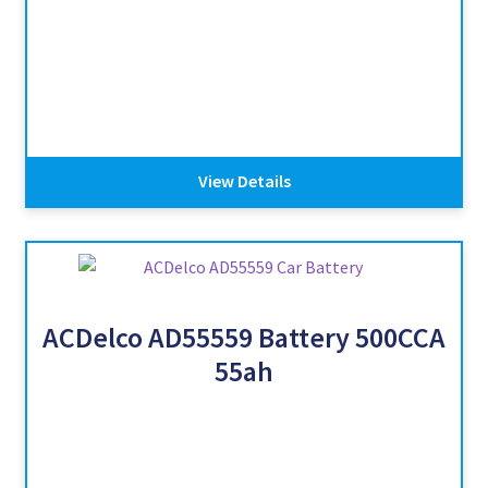
View Details
ACDelco AD55559 Battery 500CCA
55ah