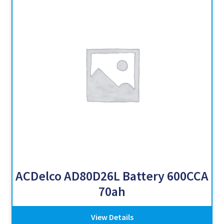
ACDelco AD80D26L Battery 600CCA
70ah
View Details