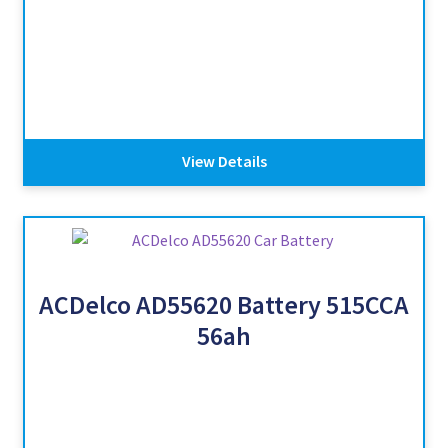
View Details
ACDelco AD55620 Battery 515CCA
56ah