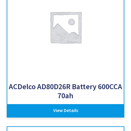
ACDelco AD80D26R Battery 600CCA
70ah
View Details