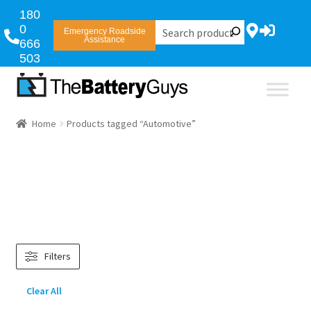
180
0
Emergency Roadside
Assistance
666
503
Home
Products tagged “Automotive”
Filters
Clear All