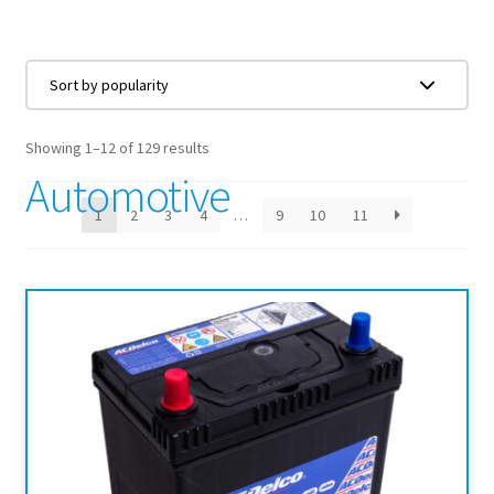
Showing 1–12 of 129 results
Automotive
1
2
3
4
…
9
10
11