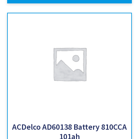
ACDelco AD60138 Battery 810CCA
101ah