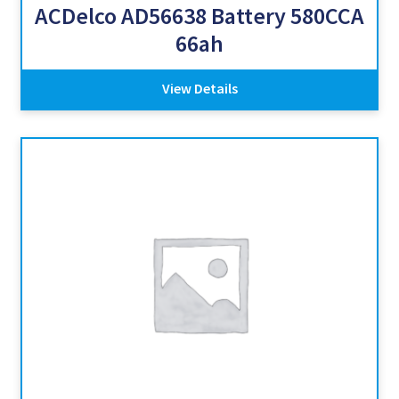
ACDelco AD56638 Battery 580CCA
66ah
View Details