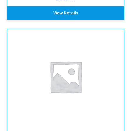
View Details