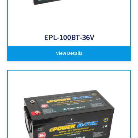
EPL-100BT-36V
View Details