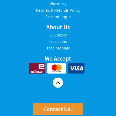
Warranty
Returns & Refunds Policy
Account Login
About Us
Our Story
Locations
Testimonials
We Accept
Contact Us ›