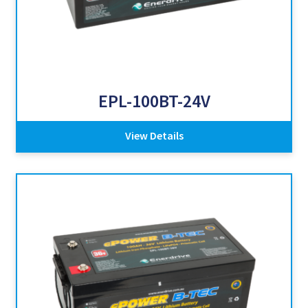
EPL-100BT-24V
View Details