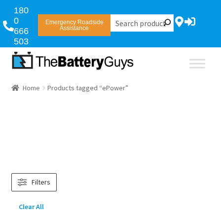
180
0
Emergency Roadside
Assistance
666
503
Home
Products tagged “ePower”
Filters
Clear All