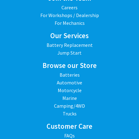
Careers
For Workshops / Dealership
For Mechanics
Our Services
Battery Replacement
Jump Start
Browse our Store
Batteries
Automotive
Motorcycle
Marine
Camping/4WD
Trucks
Customer Care
FAQs