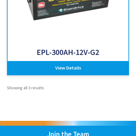
EPL-300AH-12V-G2
View Details
Showing all 3 results
Join the Team