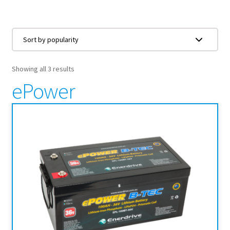
Showing all 3 results
ePower