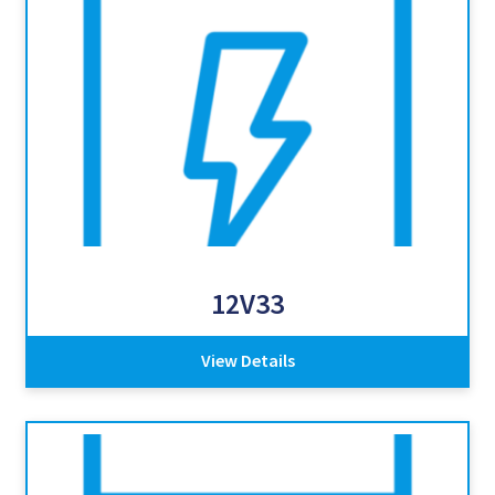
12V33
View Details