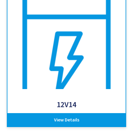
12V14
View Details