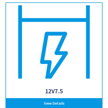
12V7.5
View Details