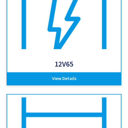
12V65
View Details