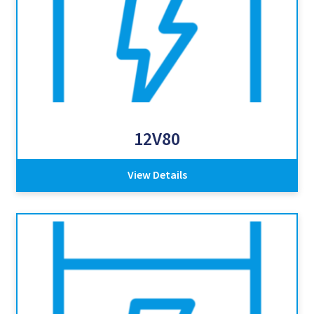
12V80
View Details