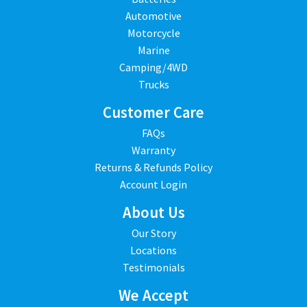
Automotive
Motorcycle
Marine
Camping/4WD
Trucks
Customer Care
FAQs
Warranty
Returns & Refunds Policy
Account Login
About Us
Our Story
Locations
Testimonials
We Accept