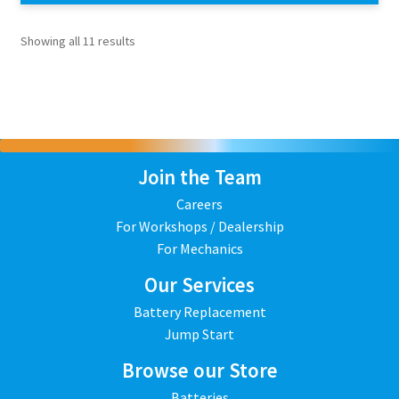
Showing all 11 results
Join the Team
Careers
For Workshops / Dealership
For Mechanics
Our Services
Battery Replacement
Jump Start
Browse our Store
Batteries