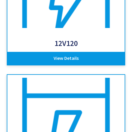
12V120
View Details