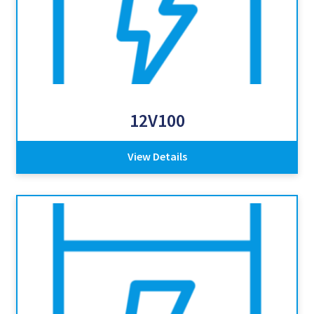
12V100
View Details