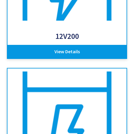
12V200
View Details