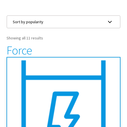
Showing all 11 results
Force