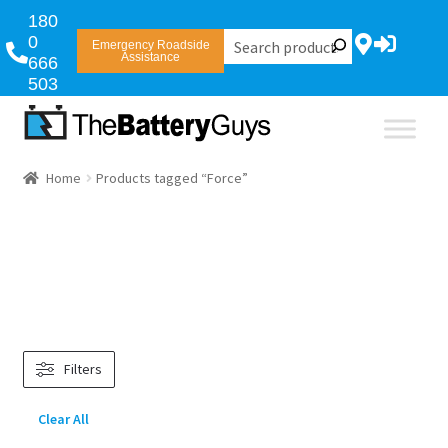
180
0
Emergency Roadside
Assistance
666
503
Home
Products tagged “Force”
Filters
Clear All