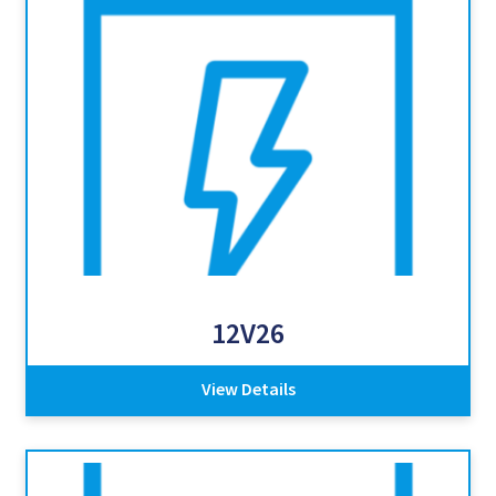
12V26
View Details