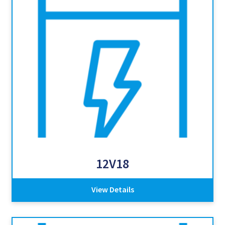
12V18
View Details