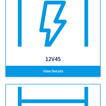
12V45
View Details