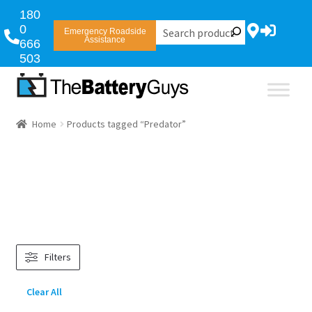
180
0
Emergency Roadside
Assistance
666
503
Home
Products tagged “Predator”
Filters
Clear All