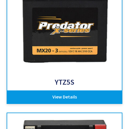
YTZ5S
View Details