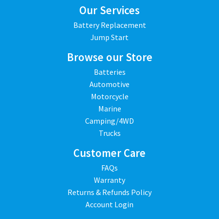
Our Services
Battery Replacement
Jump Start
Browse our Store
Batteries
Automotive
Motorcycle
Marine
Camping/4WD
Trucks
Customer Care
FAQs
Warranty
Returns & Refunds Policy
Account Login