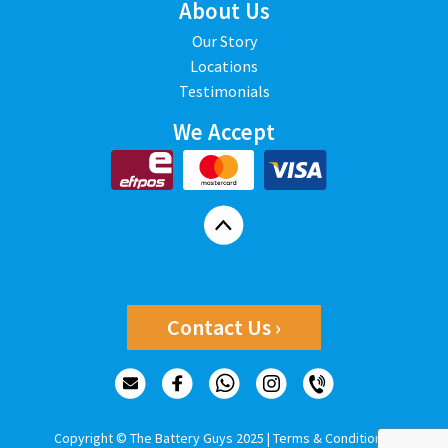
About Us
Our Story
Locations
Testimonials
We Accept
Contact Us ›
Copyright © The Battery Guys 2025 |
Terms & Conditions
|