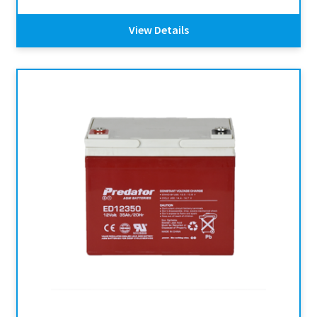
View Details