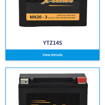
YTZ14S
View Details