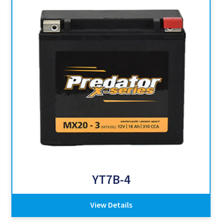
YT7B-4
View Details