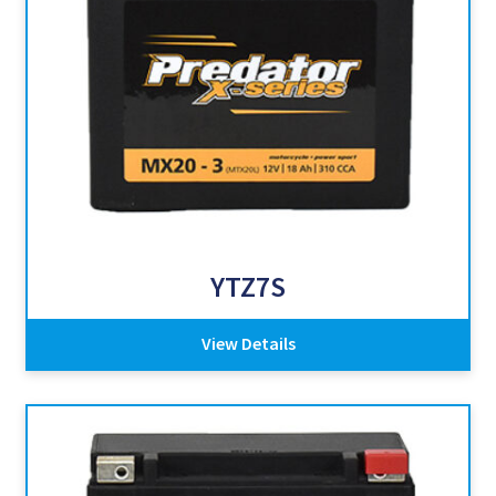
YTZ7S
View Details