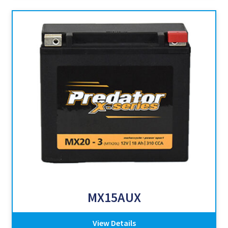
MX15AUX
View Details