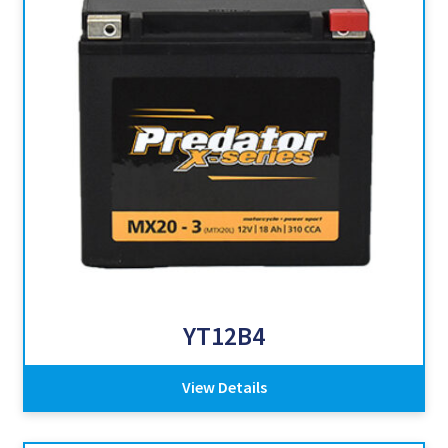
YT12B4
View Details