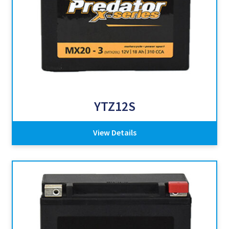
YTZ12S
View Details