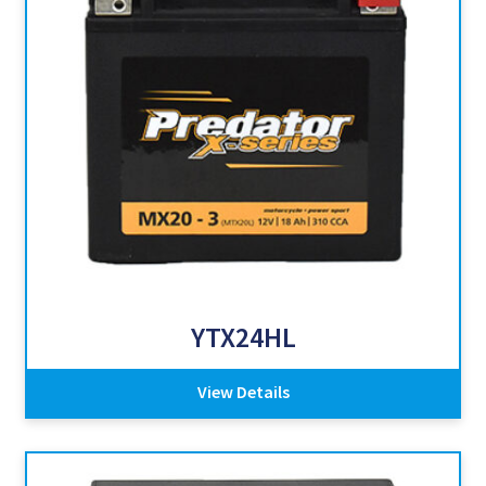
YTX24HL
View Details