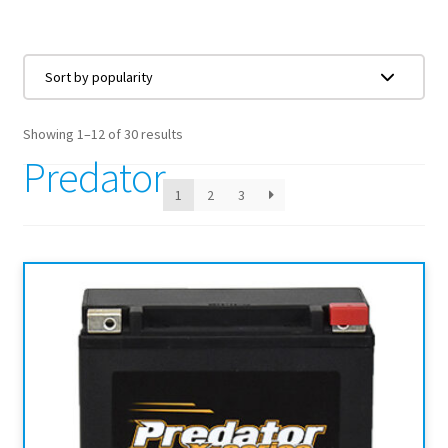
Showing 1–12 of 30 results
Predator
1
2
3