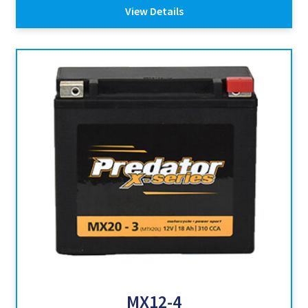
View Details
MX12-4