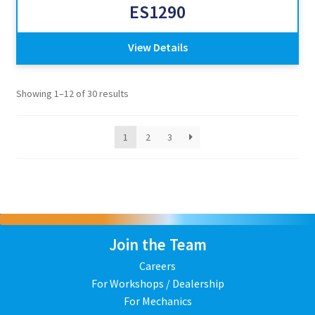
ES1290
View Details
Showing 1–12 of 30 results
1
2
3
Join the Team
Careers
For Workshops / Dealership
For Mechanics