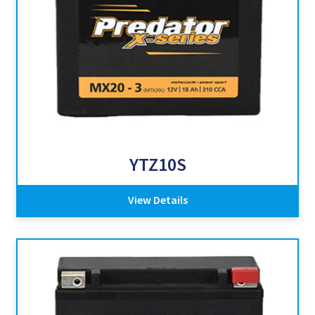
YTZ10S
View Details