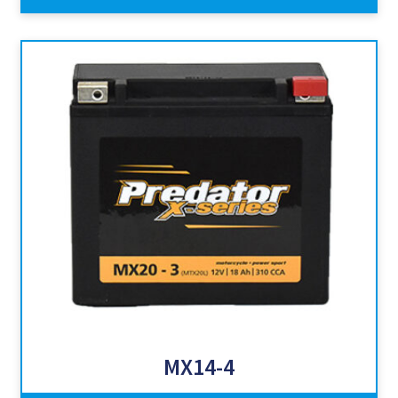
MX14-4